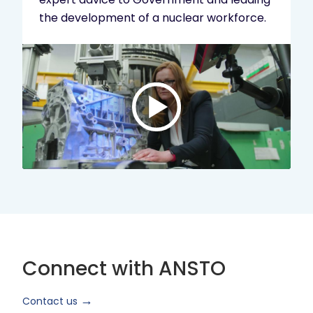
the development of a nuclear workforce.
Play
video:
ANSTO
Brand
Video
2024
Short
Version
Connect with ANSTO
Contact us