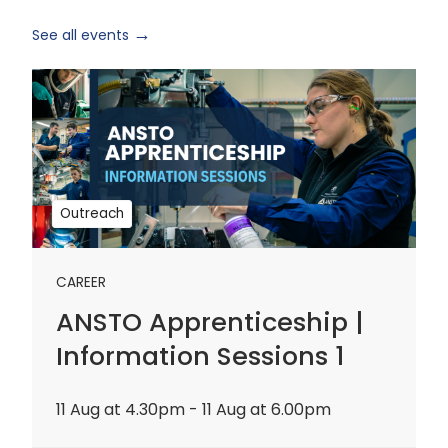
See all events
ANSTO
Apprenticeship
|
Information
Sessions
1
Outreach
CAREER
ANSTO Apprenticeship |
Information Sessions 1
11 Aug at 4.30pm - 11 Aug at 6.00pm