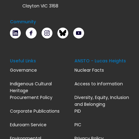
Clayton VIC 3168
Community
LinkedIn
Facebook
Instagram
Bluesky
Youtube
Useful Links
ANSTO - Lucas Heights
Governance
Nuclear Facts
Indigenous Cultural
Access to information
Heritage
Procurement Policy
Diversity, Equity, Inclusion
and Belonging
Corporate Publications
PID
Eduroam Service
PIC
Environmental
Privacy Policy