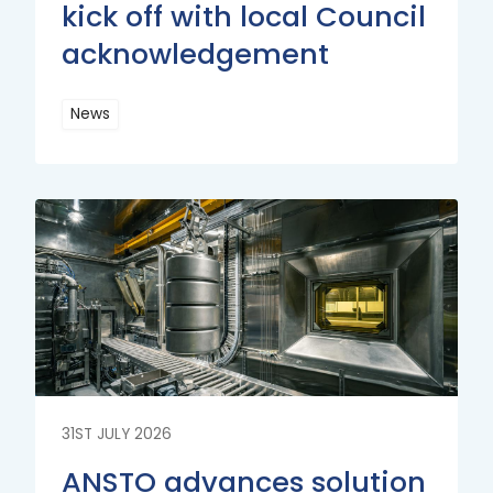
kick off with local Council
acknowledgement
News
Read
More
Read
More
31ST JULY 2026
ANSTO advances solution