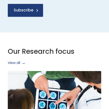
Subscribe
Our Research focus
View all
Health
Research
and
Technology