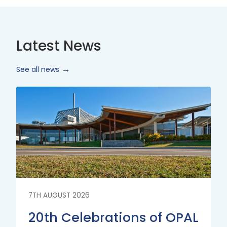
Latest News
See all news
Read
More
7TH AUGUST 2026
20th Celebrations of OPAL