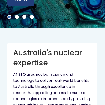
Australia's nuclear
expertise
ANSTO uses nuclear science and
technology to deliver real-world benefits
to Australia through excellence in
research, supporting access to nuclear
technologies to improve health, providing
expert advice to Government and leading