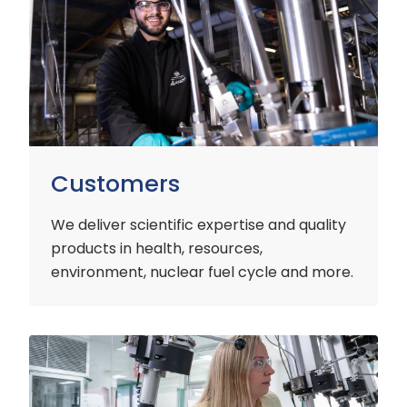
Customers
We deliver scientific expertise and quality
products in health, resources,
environment, nuclear fuel cycle and more.
Industry