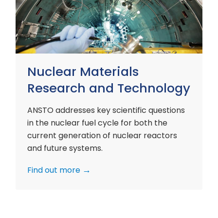
and
Technology
Nuclear Materials
Research and Technology
ANSTO addresses key scientific questions
in the nuclear fuel cycle for both the
current generation of nuclear reactors
and future systems.
Find out more