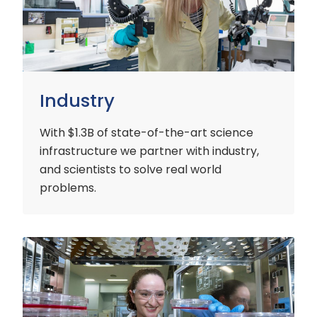
Industry
With $1.3B of state-of-the-art science
infrastructure we partner with industry,
and scientists to solve real world
problems.
Early
Careers