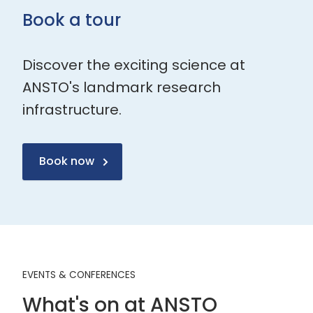
Book a tour
Discover the exciting science at
ANSTO's landmark research
infrastructure.
Book now
EVENTS & CONFERENCES
What's on at ANSTO