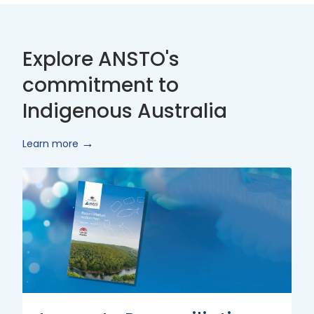
Explore ANSTO's
commitment to
Indigenous Australia
Learn more
Innovate
Reconciliation
Action
Plan