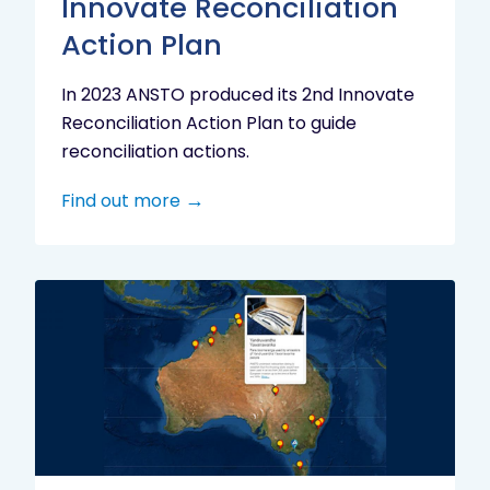
Innovate Reconciliation
Action Plan
In 2023 ANSTO produced its 2nd Innovate
Reconciliation Action Plan to guide
reconciliation actions.
Find out more
Indigenous
Research
Digital
Project
Map