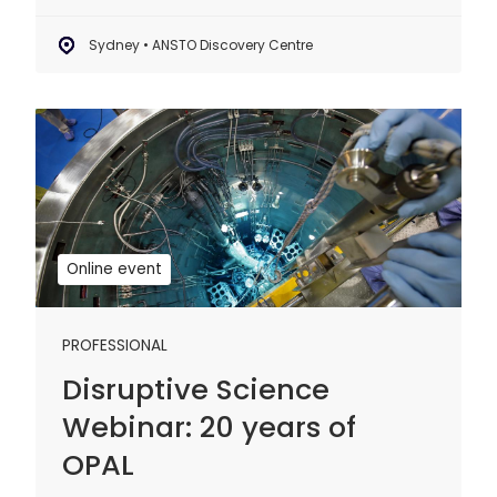
Sydney • ANSTO Discovery Centre
Disruptive
Science
Webinar:
20
years
of
Online event
OPAL
PROFESSIONAL
Disruptive Science
Webinar: 20 years of
OPAL