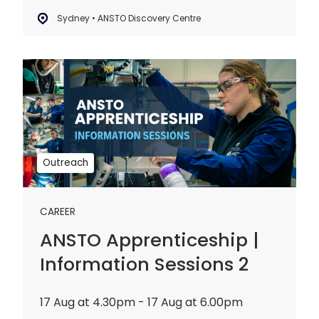
Sydney • ANSTO Discovery Centre
ANSTO
Apprenticeship
|
Information
Sessions
2
Outreach
CAREER
ANSTO Apprenticeship |
Information Sessions 2
17 Aug at 4.30pm - 17 Aug at 6.00pm