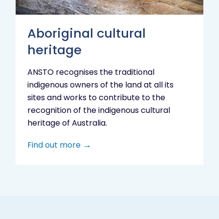
Aboriginal cultural
heritage
ANSTO recognises the traditional
indigenous owners of the land at all its
sites and works to contribute to the
recognition of the indigenous cultural
heritage of Australia.
Find out more