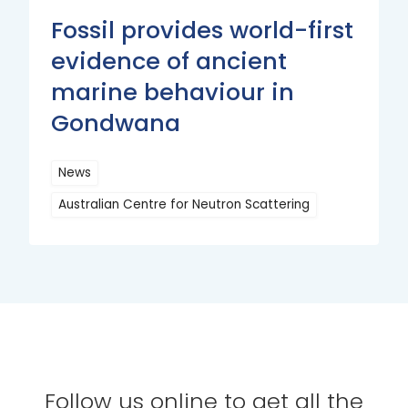
Fossil provides world-first
evidence of ancient
marine behaviour in
Gondwana
News
Australian Centre for Neutron Scattering
Read
More
Follow us online to get all the