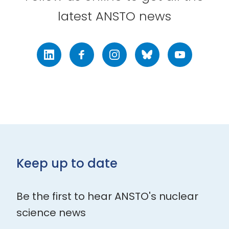
latest ANSTO news
LinkedIn
Facebook
Instagram
Bluesky
Youtube
Keep up to date
Be the first to hear ANSTO's nuclear
science news