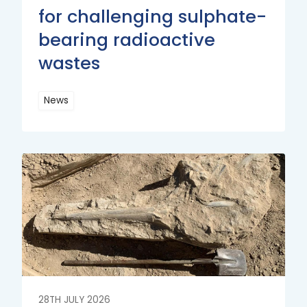
for challenging sulphate-
bearing radioactive
wastes
News
Read
More
Read
More
28TH JULY 2026