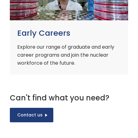
Early Careers
Explore our range of graduate and early
career programs and join the nuclear
workforce of the future.
Can't find what you need?
Contact us