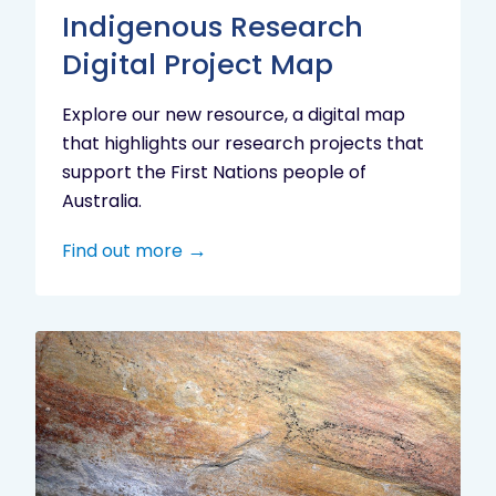
Indigenous Research
Digital Project Map
Explore our new resource, a digital map
that highlights our research projects that
support the First Nations people of
Australia.
Find out more
Aboriginal
cultural
heritage