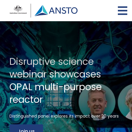
Skip
to
main
content
Disruptive science
webinar showcases
OPAL multi-purpose
reactor
Distinguished panel explores its impact over 20 years
Join us