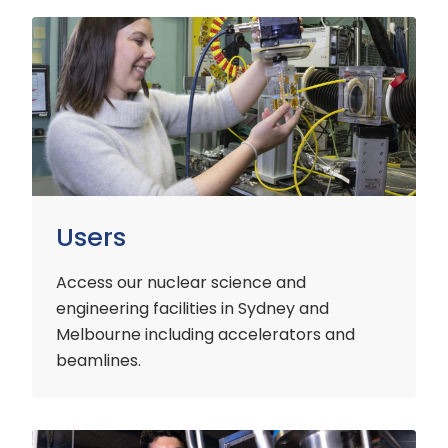
Users
Users
Access our nuclear science and
engineering facilities
in Sydney and
Melbourne including accelerators and
beamlines.
Customers