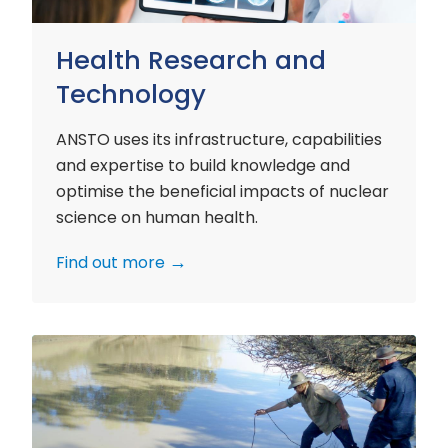
Health Research and
Technology
ANSTO uses its infrastructure, capabilities
and expertise to build knowledge and
optimise the beneficial impacts of nuclear
science on human health.
Find out more
Environment
Research
and
Technology