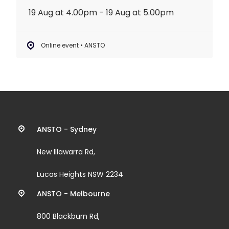
19 Aug at 4.00pm - 19 Aug at 5.00pm
Online event • ANSTO
Contact
ANSTO - Sydney
information
New Illawarra Rd,
and
Lucas Heights NSW 2234
links
ANSTO - Melbourne
800 Blackburn Rd,