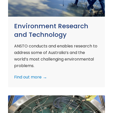
Environment Research
and Technology
ANSTO conducts and enables research to
address some of Australia’s and the
world’s most challenging environmental
problems.
Find out more
Nuclear
Materials
Research