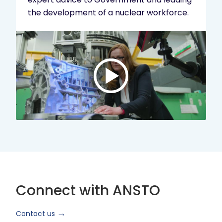
the development of a nuclear workforce.
Play
video:
ANSTO
Brand
Video
2024
Short
Version
Connect with ANSTO
Contact us