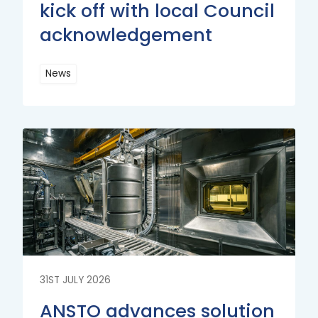
kick off with local Council
acknowledgement
News
Read
More
Read
More
31ST JULY 2026
ANSTO advances solution