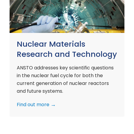
and
Technology
Nuclear Materials
Research and Technology
ANSTO addresses key scientific questions
in the nuclear fuel cycle for both the
current generation of nuclear reactors
and future systems.
Find out more