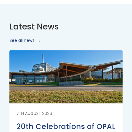
Latest News
See all news
Read
More
7TH AUGUST 2026
20th Celebrations of OPAL