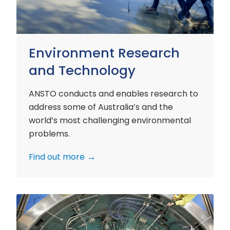
Environment Research
and Technology
ANSTO conducts and enables research to
address some of Australia’s and the
world’s most challenging environmental
problems.
Find out more
Nuclear
Materials
Research