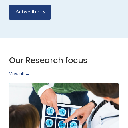
Subscribe
Our Research focus
View all
Health
Research
and
Technology