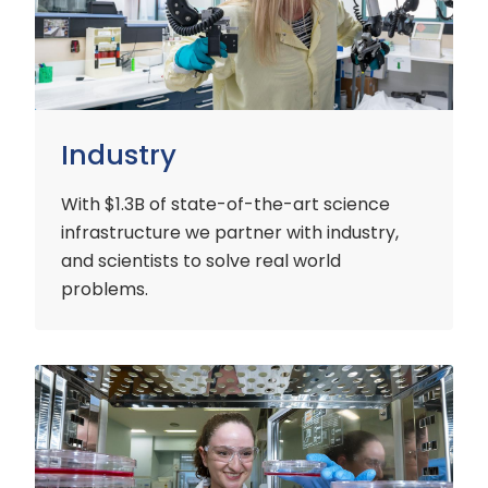
Industry
With $1.3B of state-of-the-art science
infrastructure we partner with industry,
and scientists to solve real world
problems.
Early
Careers