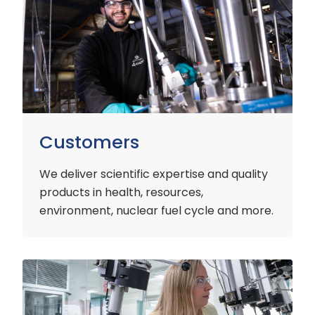
Customers
We deliver scientific expertise and quality
products in health, resources,
environment, nuclear fuel cycle and more.
Industry