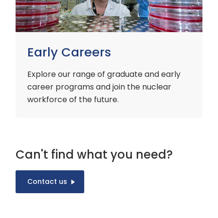
Early Careers
Explore our range of graduate and early
career programs and join the nuclear
workforce of the future.
Can't find what you need?
Contact us