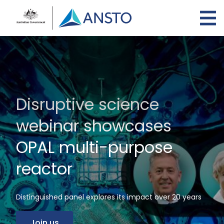
Skip
to
main
content
Disruptive science
webinar showcases
OPAL multi-purpose
reactor
Distinguished panel explores its impact over 20 years
Join us