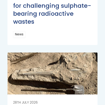
for challenging sulphate-
bearing radioactive
wastes
News
Read
More
Read
More
28TH JULY 2026