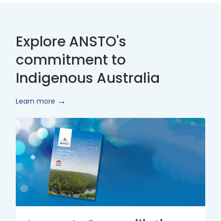
Explore ANSTO's
commitment to
Indigenous Australia
Learn more
Innovate
Reconciliation
Action
Plan