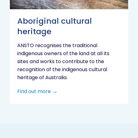
Aboriginal cultural
heritage
ANSTO recognises the traditional
indigenous owners of the land at all its
sites and works to contribute to the
recognition of the indigenous cultural
heritage of Australia.
Find out more