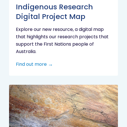
Indigenous Research
Digital Project Map
Explore our new resource, a digital map
that highlights our research projects that
support the First Nations people of
Australia.
Find out more
Aboriginal
cultural
heritage