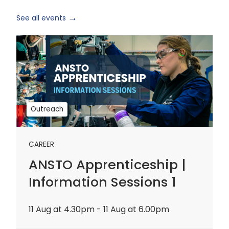
See all events
ANSTO
Apprenticeship
|
Information
Sessions
1
Outreach
CAREER
ANSTO Apprenticeship |
Information Sessions 1
11 Aug at 4.30pm - 11 Aug at 6.00pm