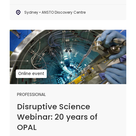
Sydney • ANSTO Discovery Centre
Disruptive
Science
Webinar:
20
years
of
Online event
OPAL
PROFESSIONAL
Disruptive Science
Webinar: 20 years of
OPAL