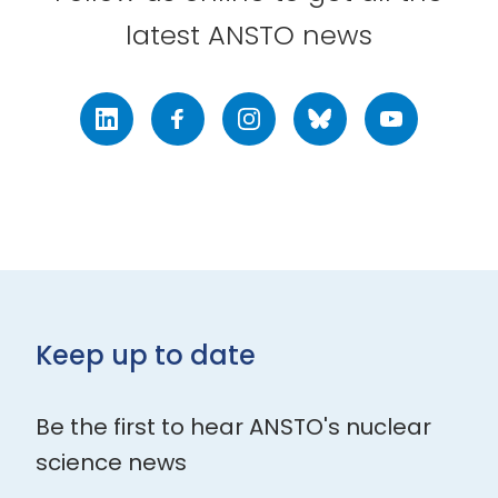
latest ANSTO news
LinkedIn
Facebook
Instagram
Bluesky
Youtube
Keep up to date
Be the first to hear ANSTO's nuclear
science news