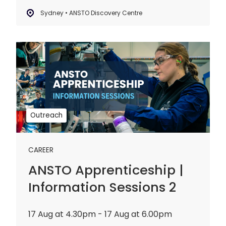
Sydney • ANSTO Discovery Centre
ANSTO
Apprenticeship
|
Information
Sessions
2
Outreach
CAREER
ANSTO Apprenticeship |
Information Sessions 2
17 Aug at 4.30pm - 17 Aug at 6.00pm