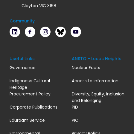
Clayton VIC 3168
Community
LinkedIn
Facebook
Instagram
Bluesky
Youtube
Useful Links
ANSTO - Lucas Heights
Governance
Nuclear Facts
Indigenous Cultural
Access to information
Heritage
Procurement Policy
Diversity, Equity, Inclusion
and Belonging
Corporate Publications
PID
Eduroam Service
PIC
Environmental
Privacy Policy