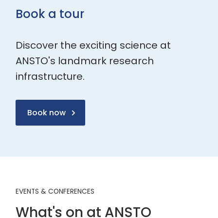
Book a tour
Discover the exciting science at
ANSTO's landmark research
infrastructure.
Book now
EVENTS & CONFERENCES
What's on at ANSTO