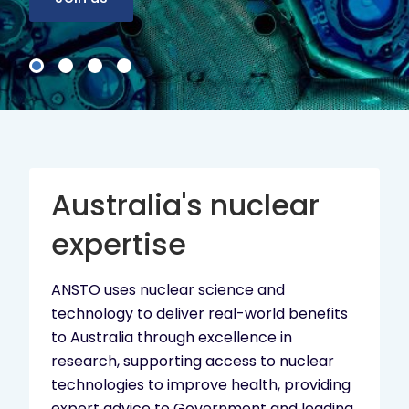
Australia's nuclear
expertise
ANSTO uses nuclear science and
technology to deliver real-world benefits
to Australia through excellence in
research, supporting access to nuclear
technologies to improve health, providing
expert advice to Government and leading