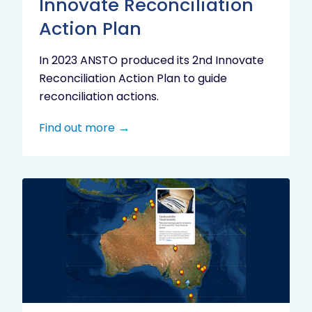
Innovate Reconciliation
Action Plan
In 2023 ANSTO produced its 2nd Innovate
Reconciliation Action Plan to guide
reconciliation actions.
Find out more
Indigenous
Research
Digital
Project
Map