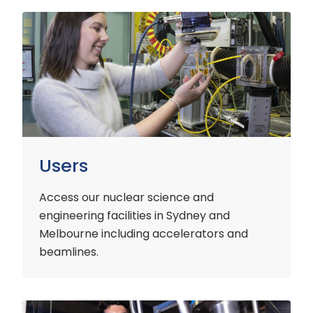
Users
Users
Access our nuclear science and
engineering facilities
in Sydney and
Melbourne including accelerators and
beamlines.
Customers