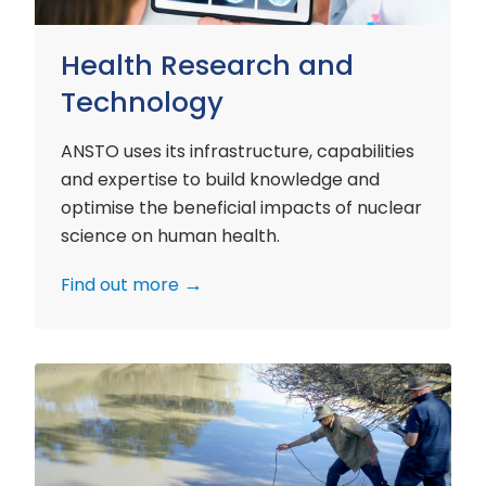
Health Research and
Technology
ANSTO uses its infrastructure, capabilities
and expertise to build knowledge and
optimise the beneficial impacts of nuclear
science on human health.
Find out more
Environment
Research
and
Technology