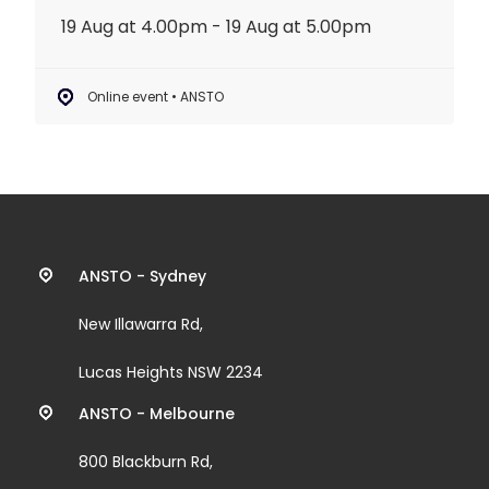
19 Aug at 4.00pm - 19 Aug at 5.00pm
Online event • ANSTO
Contact
ANSTO - Sydney
information
New Illawarra Rd,
and
Lucas Heights NSW 2234
links
ANSTO - Melbourne
800 Blackburn Rd,