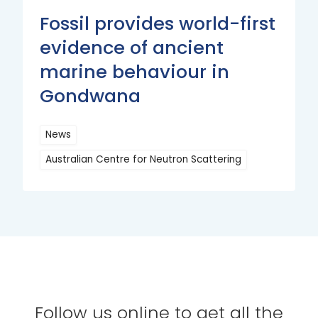
Fossil provides world-first
evidence of ancient
marine behaviour in
Gondwana
News
Australian Centre for Neutron Scattering
Read
More
Follow us online to get all the