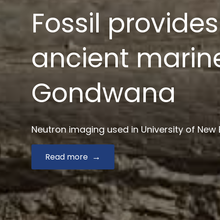
News $2.9 mill
drug develop
Australian Synchrotron joins Monash and key
Read more