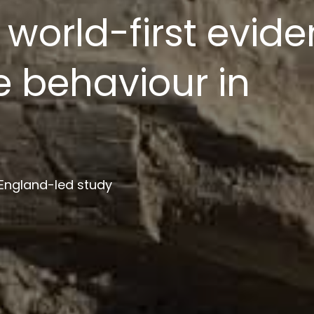
ion platform to s
ment
 institutions in project