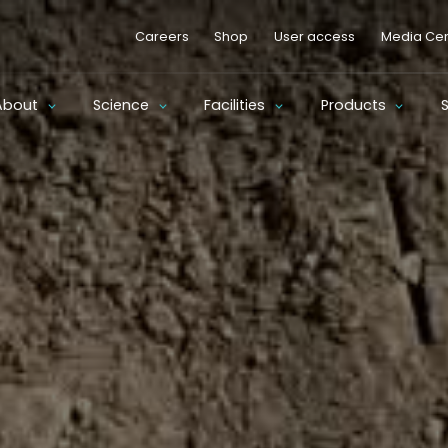
Careers
Shop
User access
Media Cen
About
Science
Facilities
Products