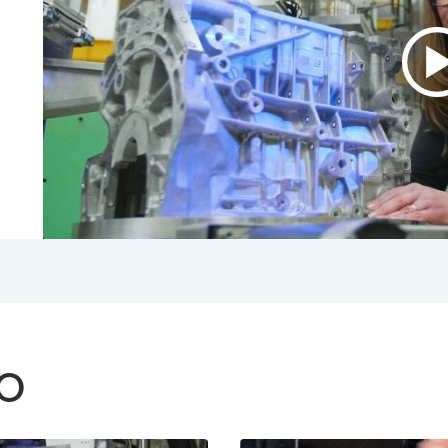
P
v
A
B
V
2
S
V
TO