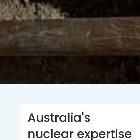
Australia's
nuclear expertise