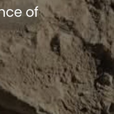
upport