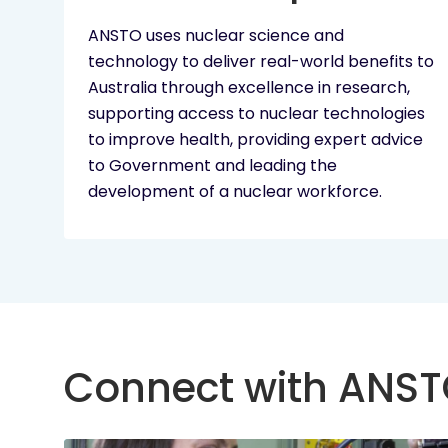
ANSTO uses nuclear science and
technology to deliver real-world benefits to
Australia through excellence in research,
supporting access to nuclear technologies
to improve health, providing expert advice
to Government and leading the
development of a nuclear workforce.
Connect with ANS