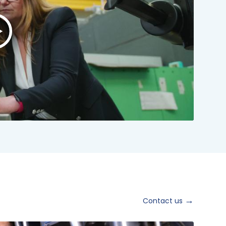
lay
ideo:
NSTO
rand
ideo
024
hort
ersion
Contact us