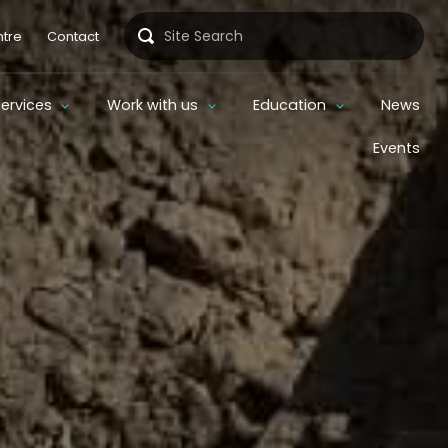
Search
tre
Contact
Services
Work with us
Education
News
Events