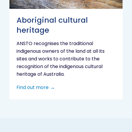
Aboriginal cultural
heritage
ANSTO recognises the traditional
indigenous owners of the land at all its
sites and works to contribute to the
recognition of the indigenous cultural
heritage of Australia.
Find out more