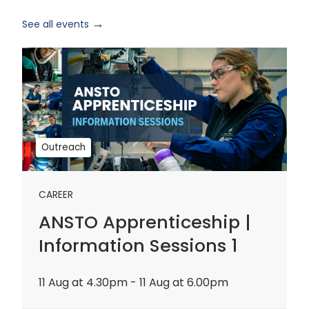
See all events
ANSTO
Apprenticeship
|
Information
Sessions
1
Outreach
CAREER
ANSTO Apprenticeship |
Information Sessions 1
11 Aug at 4.30pm - 11 Aug at 6.00pm