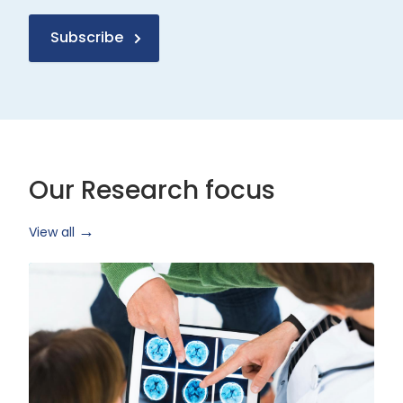
Subscribe
Our Research focus
View all
Health
Research
and
Technology