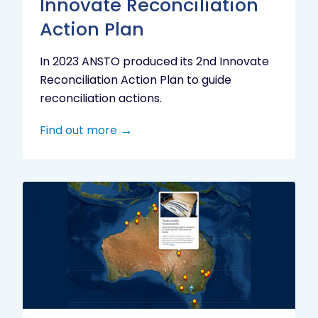
Innovate Reconciliation
Action Plan
In 2023 ANSTO produced its 2nd Innovate
Reconciliation Action Plan to guide
reconciliation actions.
Find out more
Indigenous
Research
Digital
Project
Map