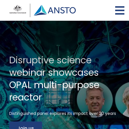
Skip
to
main
content
Disruptive science
webinar showcases
OPAL multi-purpose
reactor
Distinguished panel explores its impact over 20 years
Join us