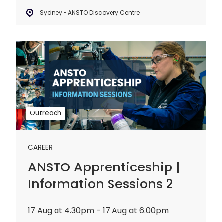
Sydney • ANSTO Discovery Centre
ANSTO
Apprenticeship
|
Information
Sessions
2
Outreach
CAREER
ANSTO Apprenticeship |
Information Sessions 2
17 Aug at 4.30pm - 17 Aug at 6.00pm