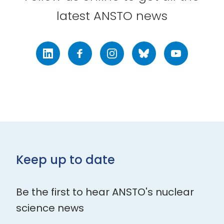
latest ANSTO news
LinkedIn
Facebook
Instagram
Bluesky
Youtube
Keep up to date
Be the first to hear ANSTO's nuclear
science news