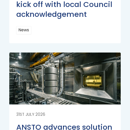
kick off with local Council
acknowledgement
News
Read
More
Read
More
31ST JULY 2026
ANSTO advances solution