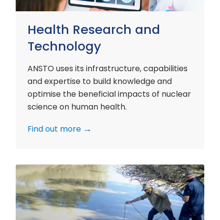
Health Research and
Technology
ANSTO uses its infrastructure, capabilities
and expertise to build knowledge and
optimise the beneficial impacts of nuclear
science on human health.
Find out more
Environment
Research
and
Technology