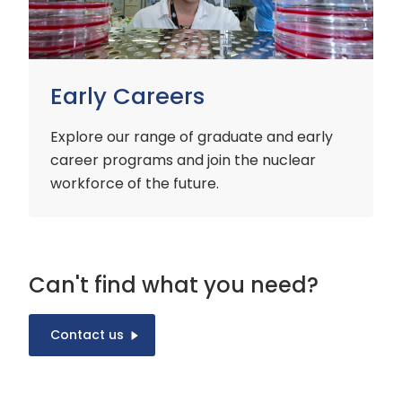
Early Careers
Explore our range of graduate and early
career programs and join the nuclear
workforce of the future.
Can't find what you need?
Contact us