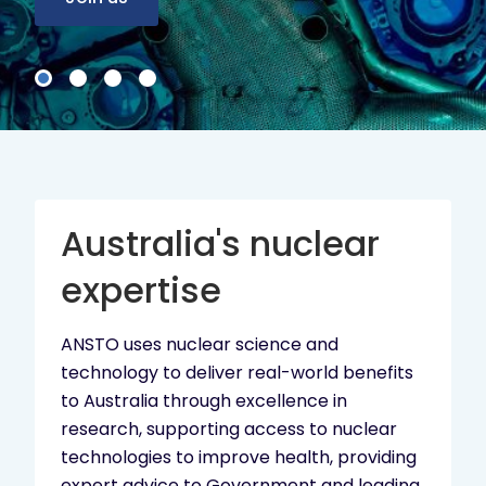
Australia's nuclear
expertise
ANSTO uses nuclear science and
technology to deliver real-world benefits
to Australia through excellence in
research, supporting access to nuclear
technologies to improve health, providing
expert advice to Government and leading