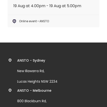
19 Aug at 4.00pm - 19 Aug at 5.00pm
Online event • ANSTO
Contact
ANSTO - Sydney
information
New Illawarra Rd,
and
Lucas Heights NSW 2234
links
ANSTO - Melbourne
800 Blackburn Rd,