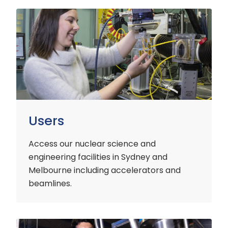
Users
Users
Access our nuclear science and
engineering facilities
in Sydney and
Melbourne including accelerators and
beamlines.
Customers