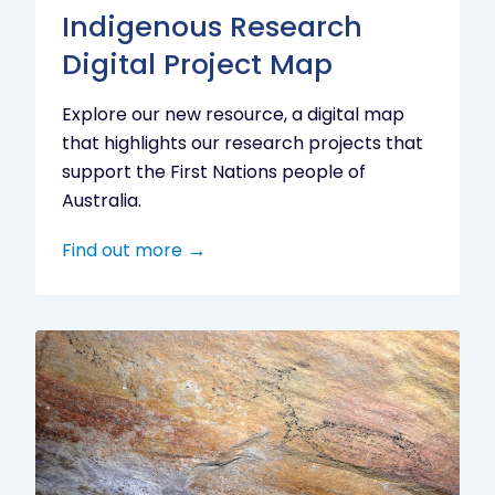
Indigenous Research
Digital Project Map
Explore our new resource, a digital map
that highlights our research projects that
support the First Nations people of
Australia.
Find out more
Aboriginal
cultural
heritage