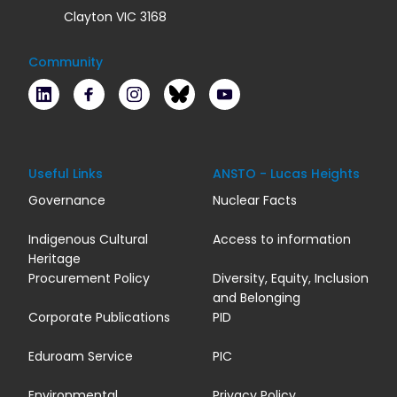
Clayton VIC 3168
Community
LinkedIn
Facebook
Instagram
Bluesky
Youtube
Useful Links
ANSTO - Lucas Heights
Governance
Nuclear Facts
Indigenous Cultural
Access to information
Heritage
Procurement Policy
Diversity, Equity, Inclusion
and Belonging
Corporate Publications
PID
Eduroam Service
PIC
Environmental
Privacy Policy