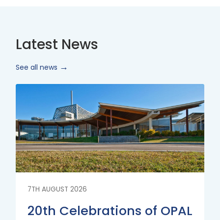
Latest News
See all news
Read
More
7TH AUGUST 2026
20th Celebrations of OPAL