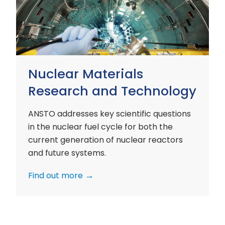
and
Technology
Nuclear Materials
Research and Technology
ANSTO addresses key scientific questions
in the nuclear fuel cycle for both the
current generation of nuclear reactors
and future systems.
Find out more