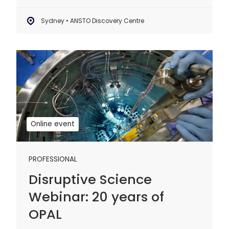
Sydney • ANSTO Discovery Centre
Disruptive
Science
Webinar:
20
years
of
Online event
OPAL
PROFESSIONAL
Disruptive Science
Webinar: 20 years of
OPAL