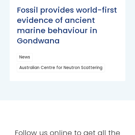
Fossil provides world-first
evidence of ancient
marine behaviour in
Gondwana
News
Australian Centre for Neutron Scattering
Read
More
Follow us online to get all the