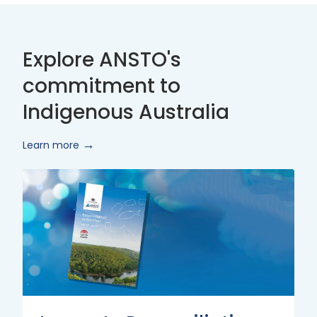
Explore ANSTO's
commitment to
Indigenous Australia
Learn more
Innovate
Reconciliation
Action
Plan