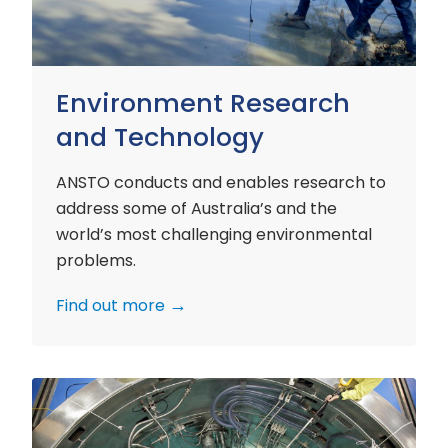
Environment Research
and Technology
ANSTO conducts and enables research to
address some of Australia’s and the
world’s most challenging environmental
problems.
Find out more
Nuclear
Materials
Research