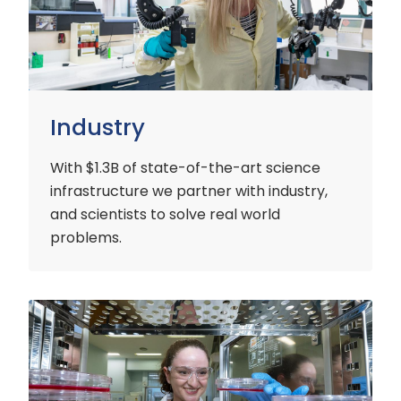
Industry
With $1.3B of state-of-the-art science
infrastructure we partner with industry,
and scientists to solve real world
problems.
Early
Careers