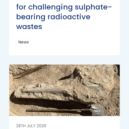
for challenging sulphate-
bearing radioactive
wastes
News
Read
More
Read
More
28TH JULY 2026