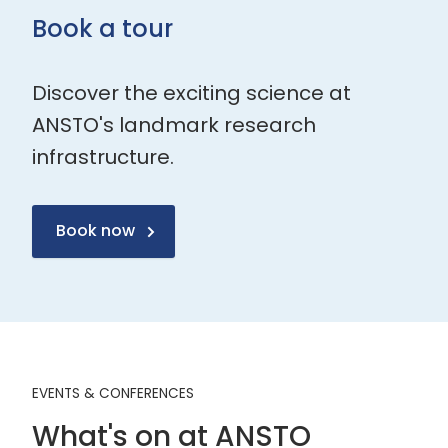
Book a tour
Discover the exciting science at
ANSTO's landmark research
infrastructure.
Book now
EVENTS & CONFERENCES
What's on at ANSTO