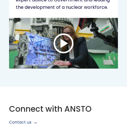
the development of a nuclear workforce.
Play
video:
ANSTO
Brand
Video
2024
Short
Version
Connect with ANSTO
Contact us