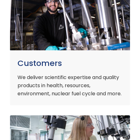
Customers
We deliver scientific expertise and quality
products in health, resources,
environment, nuclear fuel cycle and more.
Industry