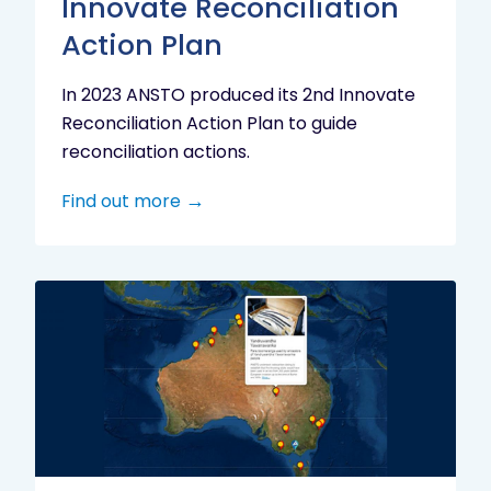
Innovate Reconciliation
Action Plan
In 2023 ANSTO produced its 2nd Innovate
Reconciliation Action Plan to guide
reconciliation actions.
Find out more
Indigenous
Research
Digital
Project
Map