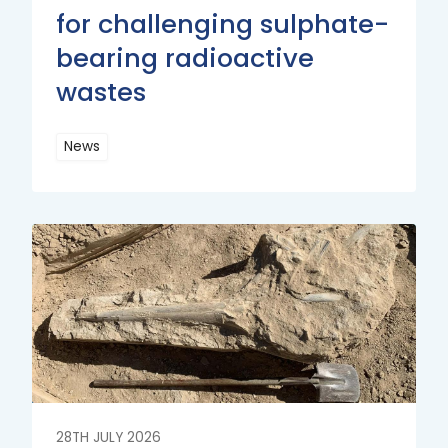
for challenging sulphate-
bearing radioactive
wastes
News
Read
More
Read
More
28TH JULY 2026