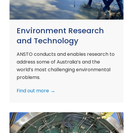
Environment Research
and Technology
ANSTO conducts and enables research to
address some of Australia’s and the
world’s most challenging environmental
problems.
Find out more
Nuclear
Materials
Research