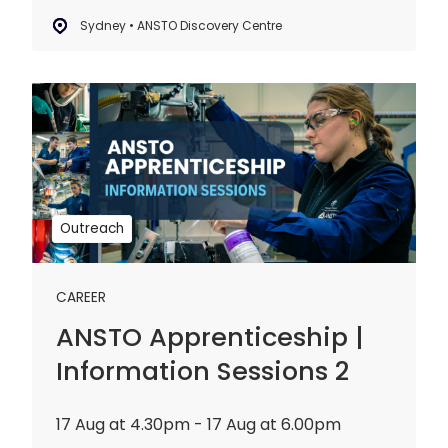
Sydney • ANSTO Discovery Centre
ANSTO
Apprenticeship
|
Information
Sessions
2
Outreach
CAREER
ANSTO Apprenticeship |
Information Sessions 2
17 Aug at 4.30pm - 17 Aug at 6.00pm