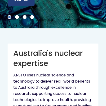
Australia's nuclear
expertise
ANSTO uses nuclear science and
technology to deliver real-world benefits
to Australia through excellence in
research, supporting access to nuclear
technologies to improve health, providing
expert advice to Government and leading