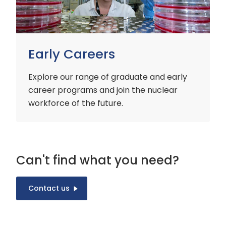
Early Careers
Explore our range of graduate and early
career programs and join the nuclear
workforce of the future.
Can't find what you need?
Contact us