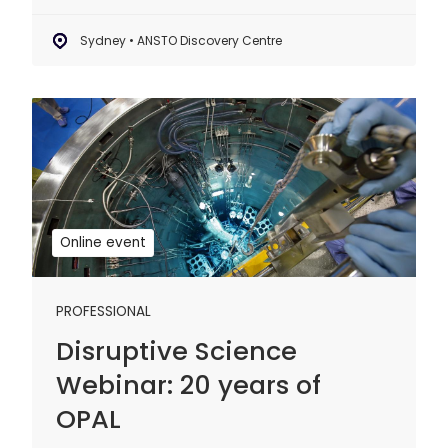
Sydney • ANSTO Discovery Centre
Disruptive
Science
Webinar:
20
years
of
Online event
OPAL
PROFESSIONAL
Disruptive Science
Webinar: 20 years of
OPAL