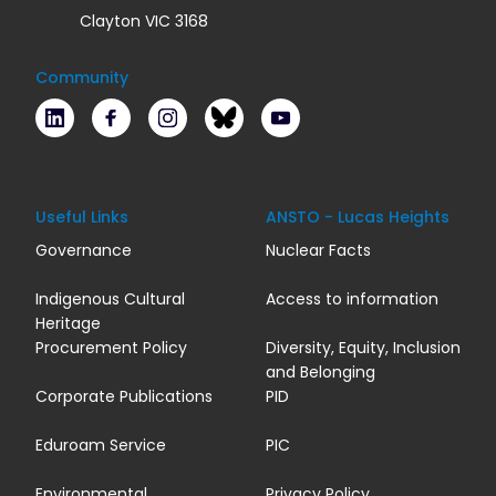
Clayton VIC 3168
Community
LinkedIn
Facebook
Instagram
Bluesky
Youtube
Useful Links
ANSTO - Lucas Heights
Governance
Nuclear Facts
Indigenous Cultural
Access to information
Heritage
Procurement Policy
Diversity, Equity, Inclusion
and Belonging
Corporate Publications
PID
Eduroam Service
PIC
Environmental
Privacy Policy