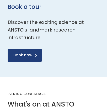
Book a tour
Discover the exciting science at
ANSTO's landmark research
infrastructure.
Book now
EVENTS & CONFERENCES
What's on at ANSTO