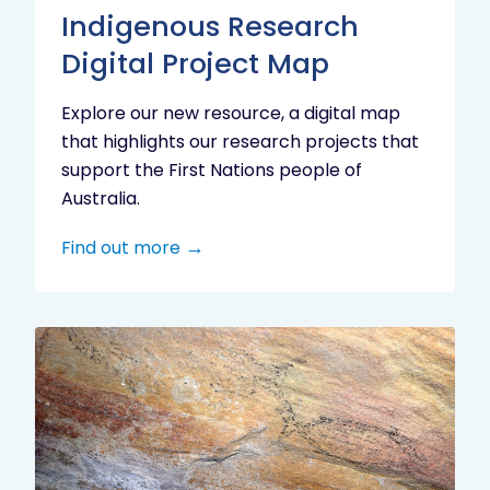
Indigenous Research
Digital Project Map
Explore our new resource, a digital map
that highlights our research projects that
support the First Nations people of
Australia.
Find out more
Aboriginal
cultural
heritage