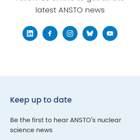
latest ANSTO news
LinkedIn
Facebook
Instagram
Bluesky
Youtube
Keep up to date
Be the first to hear ANSTO's nuclear
science news