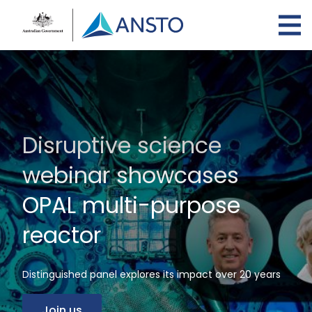
Skip
to
main
content
Disruptive science
webinar showcases
OPAL multi-purpose
reactor
Distinguished panel explores its impact over 20 years
Join us