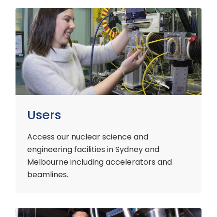
Users
Users
Access our nuclear science and
engineering facilities
in Sydney and
Melbourne including accelerators and
beamlines.
Customers