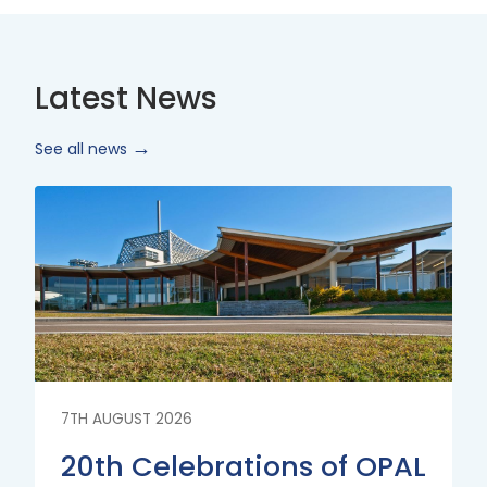
Latest News
See all news
Read
More
7TH AUGUST 2026
20th Celebrations of OPAL