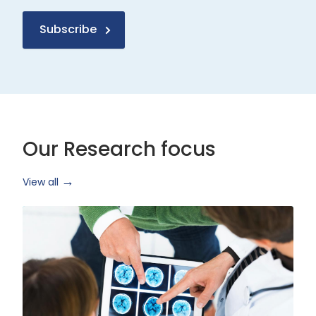
Subscribe
Our Research focus
View all
Health
Research
and
Technology