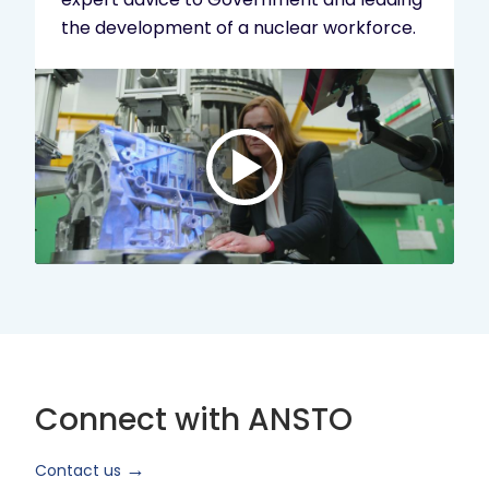
the development of a nuclear workforce.
Play
video:
ANSTO
Brand
Video
2024
Short
Version
Connect with ANSTO
Contact us