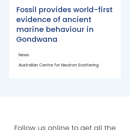
Fossil provides world-first
evidence of ancient
marine behaviour in
Gondwana
News
Australian Centre for Neutron Scattering
Read
More
Follow us online to get all the