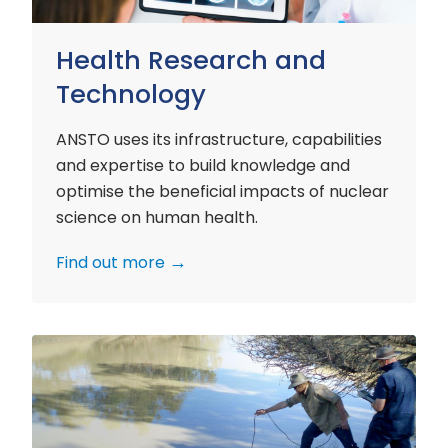
Health Research and
Technology
ANSTO uses its infrastructure, capabilities
and expertise to build knowledge and
optimise the beneficial impacts of nuclear
science on human health.
Find out more
Environment
Research
and
Technology