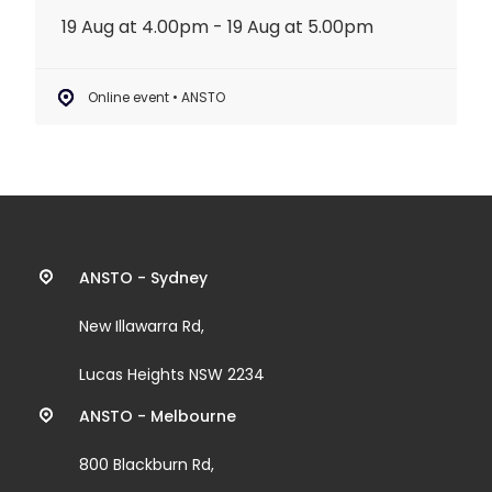
19 Aug at 4.00pm - 19 Aug at 5.00pm
Online event • ANSTO
Contact
ANSTO - Sydney
information
New Illawarra Rd,
and
Lucas Heights NSW 2234
links
ANSTO - Melbourne
800 Blackburn Rd,