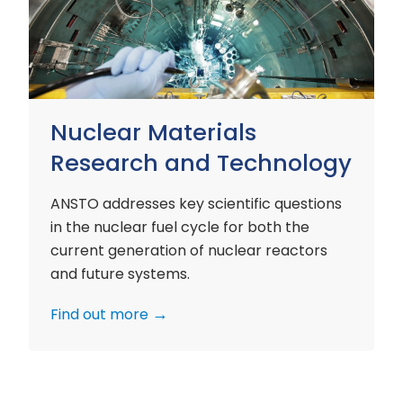
and
Technology
Nuclear Materials
Research and Technology
ANSTO addresses key scientific questions
in the nuclear fuel cycle for both the
current generation of nuclear reactors
and future systems.
Find out more