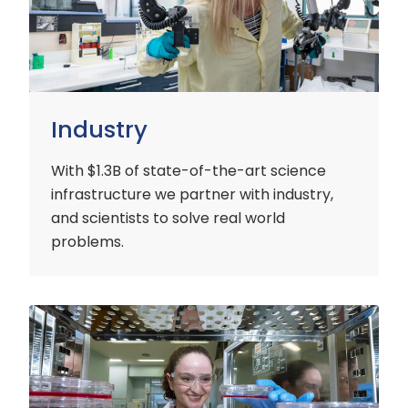
Industry
With $1.3B of state-of-the-art science
infrastructure we partner with industry,
and scientists to solve real world
problems.
Early
Careers