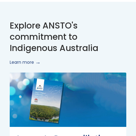
Explore ANSTO's
commitment to
Indigenous Australia
Learn more
Innovate
Reconciliation
Action
Plan