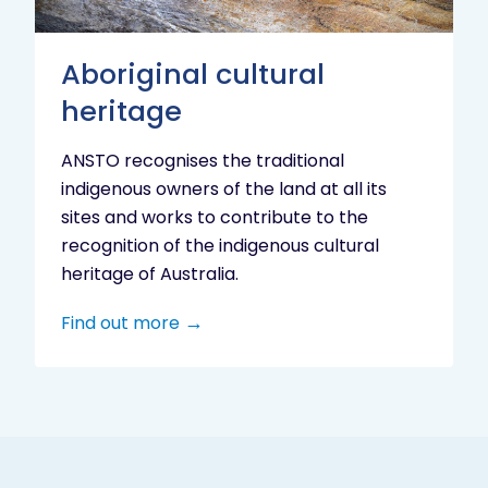
Aboriginal cultural
heritage
ANSTO recognises the traditional
indigenous owners of the land at all its
sites and works to contribute to the
recognition of the indigenous cultural
heritage of Australia.
Find out more