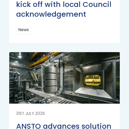
kick off with local Council
acknowledgement
News
Read
More
Read
More
31ST JULY 2026
ANSTO advances solution