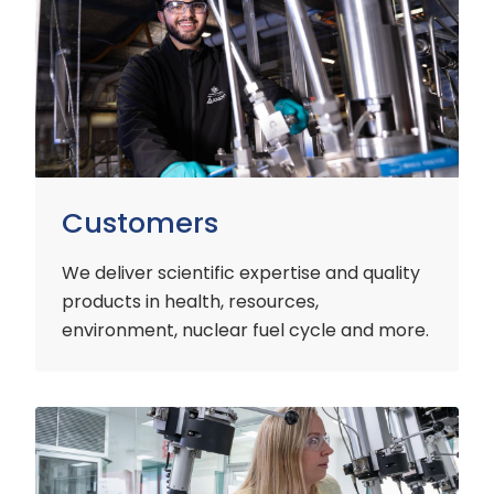
Customers
We deliver scientific expertise and quality
products in health, resources,
environment, nuclear fuel cycle and more.
Industry