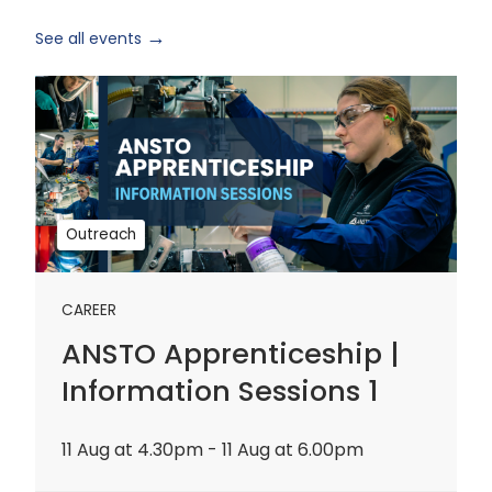
See all events
ANSTO
Apprenticeship
|
Information
Sessions
1
Outreach
CAREER
ANSTO Apprenticeship |
Information Sessions 1
11 Aug at 4.30pm - 11 Aug at 6.00pm