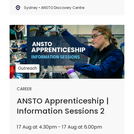
Sydney • ANSTO Discovery Centre
ANSTO
Apprenticeship
|
Information
Sessions
2
Outreach
CAREER
ANSTO Apprenticeship |
Information Sessions 2
17 Aug at 4.30pm - 17 Aug at 6.00pm