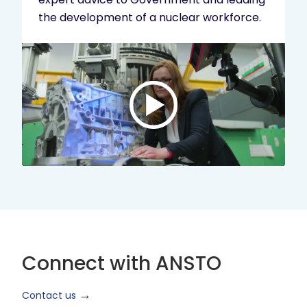
the development of a nuclear workforce.
Play
video:
ANSTO
Brand
Video
2024
Short
Version
Connect with ANSTO
Contact us