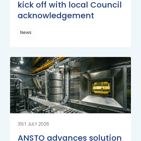
kick off with local Council
acknowledgement
News
Read
More
Read
More
31ST JULY 2026
ANSTO advances solution