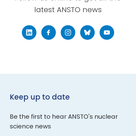
latest ANSTO news
LinkedIn
Facebook
Instagram
Bluesky
Youtube
Keep up to date
Be the first to hear ANSTO's nuclear
science news