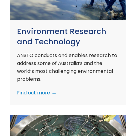
Environment Research
and Technology
ANSTO conducts and enables research to
address some of Australia’s and the
world’s most challenging environmental
problems.
Find out more
Nuclear
Materials
Research