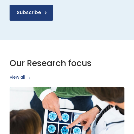
Subscribe
Our Research focus
View all
Health
Research
and
Technology