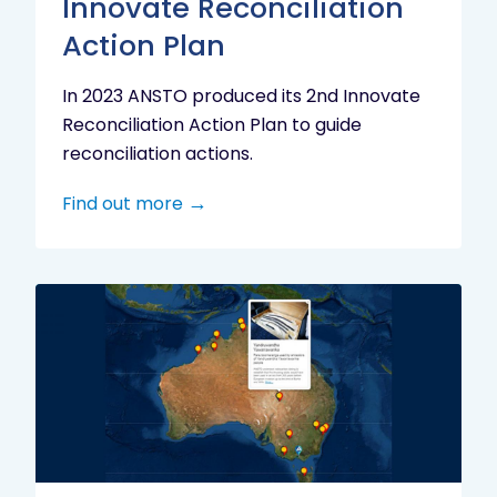
Innovate Reconciliation
Action Plan
In 2023 ANSTO produced its 2nd Innovate
Reconciliation Action Plan to guide
reconciliation actions.
Find out more
Indigenous
Research
Digital
Project
Map