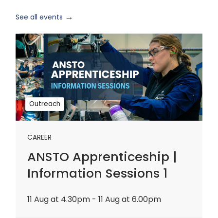
See all events
ANSTO
Apprenticeship
|
Information
Sessions
1
Outreach
CAREER
ANSTO Apprenticeship |
Information Sessions 1
11 Aug at 4.30pm - 11 Aug at 6.00pm