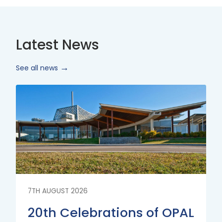
Latest News
See all news
Read
More
7TH AUGUST 2026
20th Celebrations of OPAL