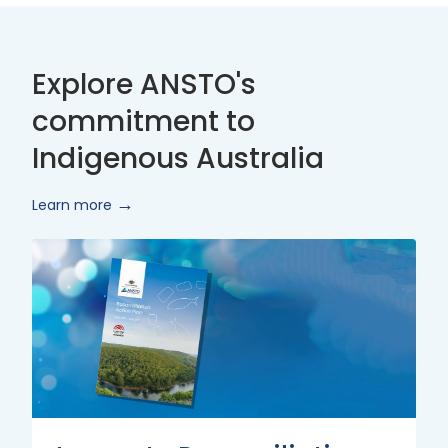
Explore ANSTO's
commitment to
Indigenous Australia
Learn more
Innovate
Reconciliation
Action
Plan