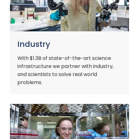
Industry
With $1.3B of state-of-the-art science
infrastructure we partner with industry,
and scientists to solve real world
problems.
Early
Careers