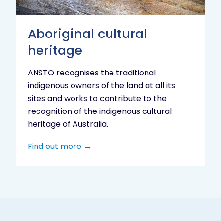
Aboriginal cultural
heritage
ANSTO recognises the traditional
indigenous owners of the land at all its
sites and works to contribute to the
recognition of the indigenous cultural
heritage of Australia.
Find out more