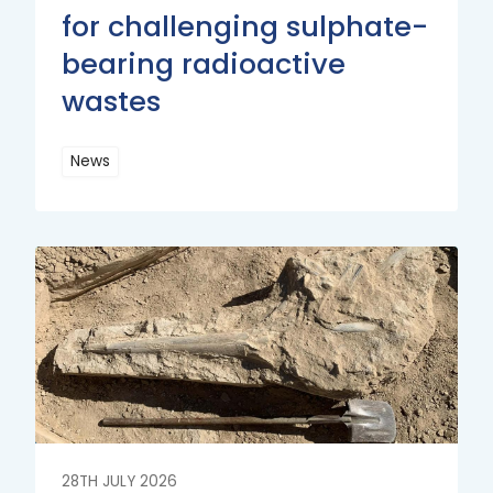
for challenging sulphate-
bearing radioactive
wastes
News
Read
More
Read
More
28TH JULY 2026