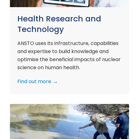
Health Research and
Technology
ANSTO uses its infrastructure, capabilities
and expertise to build knowledge and
optimise the beneficial impacts of nuclear
science on human health.
Find out more
Environment
Research
and
Technology