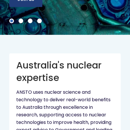
Australia's nuclear
expertise
ANSTO uses nuclear science and
technology to deliver real-world benefits
to Australia through excellence in
research, supporting access to nuclear
technologies to improve health, providing
expert advice to Government and leading