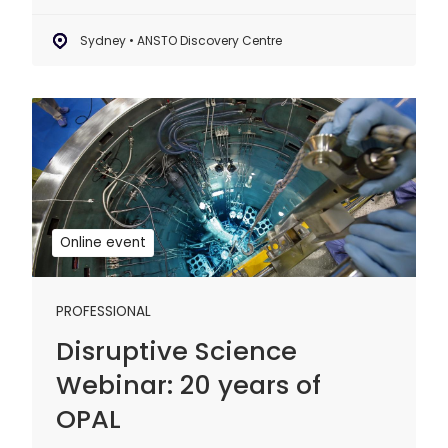
Sydney • ANSTO Discovery Centre
Disruptive
Science
Webinar:
20
years
of
Online event
OPAL
PROFESSIONAL
Disruptive Science
Webinar: 20 years of
OPAL