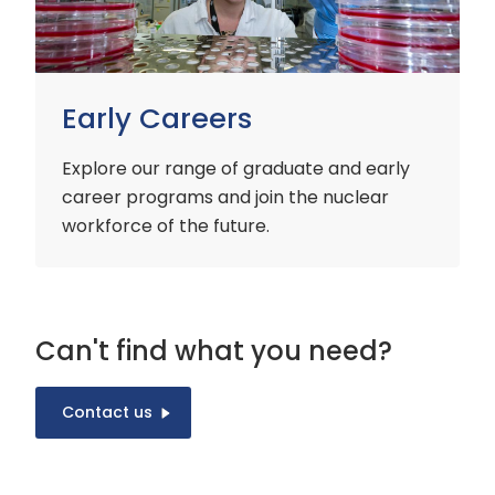
Early Careers
Explore our range of graduate and early
career programs and join the nuclear
workforce of the future.
Can't find what you need?
Contact us