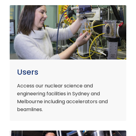
Users
Users
Access our nuclear science and
engineering facilities
in Sydney and
Melbourne including accelerators and
beamlines.
Customers