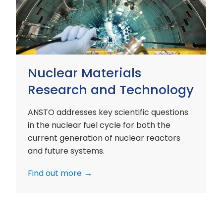
and
Technology
Nuclear Materials
Research and Technology
ANSTO addresses key scientific questions
in the nuclear fuel cycle for both the
current generation of nuclear reactors
and future systems.
Find out more