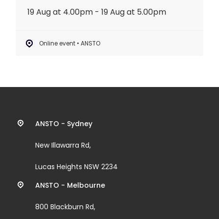
19 Aug at 4.00pm - 19 Aug at 5.00pm
Online event • ANSTO
Contact
ANSTO - Sydney
information
New Illawarra Rd,
and
Lucas Heights NSW 2234
links
ANSTO - Melbourne
800 Blackburn Rd,