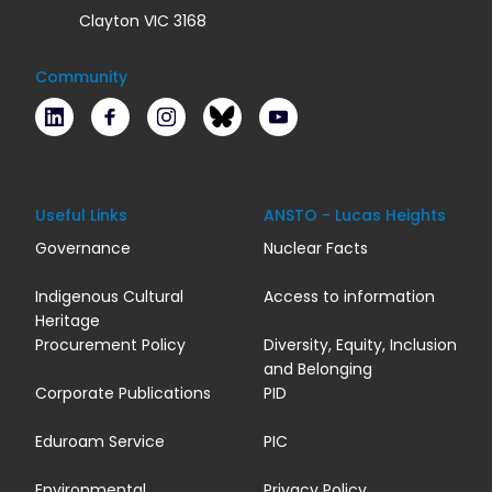
Clayton VIC 3168
Community
LinkedIn
Facebook
Instagram
Bluesky
Youtube
Useful Links
ANSTO - Lucas Heights
Governance
Nuclear Facts
Indigenous Cultural
Access to information
Heritage
Procurement Policy
Diversity, Equity, Inclusion
and Belonging
Corporate Publications
PID
Eduroam Service
PIC
Environmental
Privacy Policy