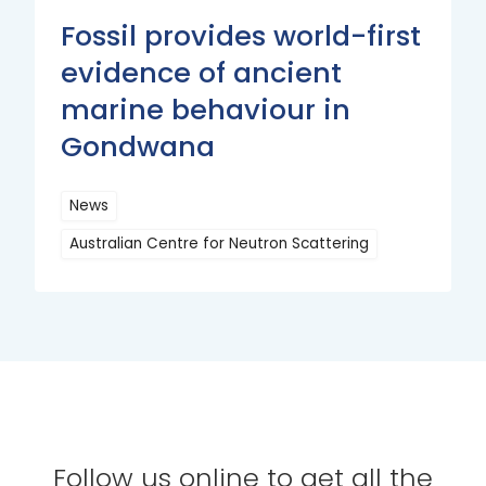
Fossil provides world-first
evidence of ancient
marine behaviour in
Gondwana
News
Australian Centre for Neutron Scattering
Read
More
Follow us online to get all the