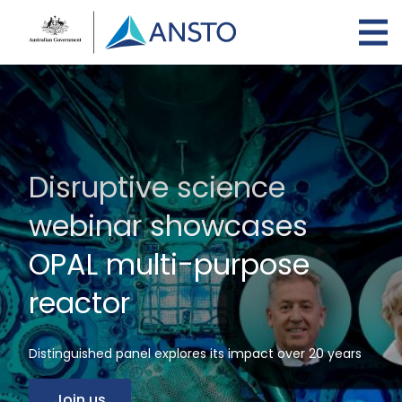
Skip
to
main
content
Disruptive science
webinar showcases
OPAL multi-purpose
reactor
Distinguished panel explores its impact over 20 years
Join us