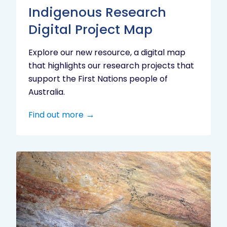
Indigenous Research
Digital Project Map
Explore our new resource, a digital map
that highlights our research projects that
support the First Nations people of
Australia.
Find out more
Aboriginal
cultural
heritage