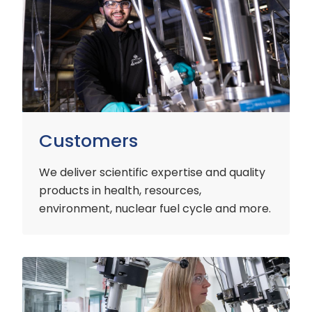
Customers
We deliver scientific expertise and quality
products in health, resources,
environment, nuclear fuel cycle and more.
Industry