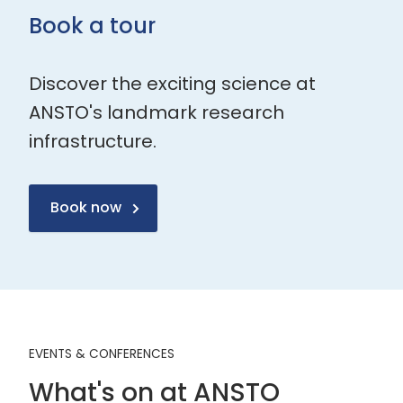
Book a tour
Discover the exciting science at
ANSTO's landmark research
infrastructure.
Book now
EVENTS & CONFERENCES
What's on at ANSTO