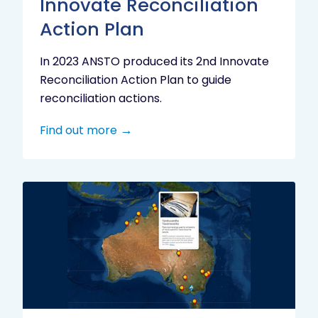
Innovate Reconciliation
Action Plan
In 2023 ANSTO produced its 2nd Innovate
Reconciliation Action Plan to guide
reconciliation actions.
Find out more
Indigenous
Research
Digital
Project
Map