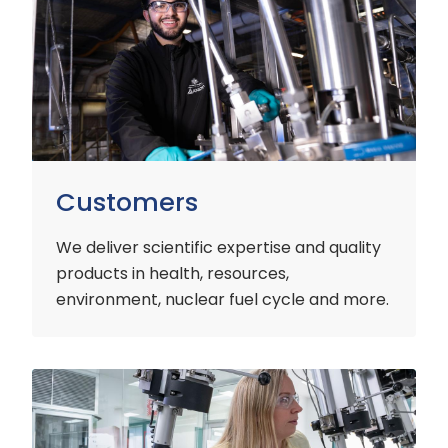
Customers
We deliver scientific expertise and quality
products in health, resources,
environment, nuclear fuel cycle and more.
Industry