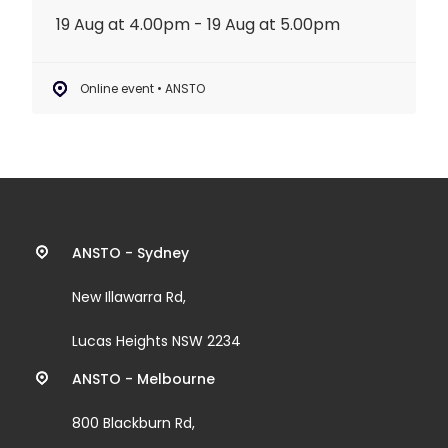
19 Aug at 4.00pm - 19 Aug at 5.00pm
Online event • ANSTO
Contact
ANSTO - Sydney
information
New Illawarra Rd,
and
Lucas Heights NSW 2234
links
ANSTO - Melbourne
800 Blackburn Rd,