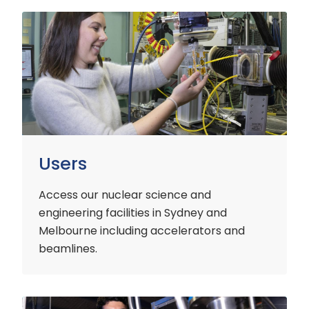
Users
Users
Access our nuclear science and
engineering facilities
in Sydney and
Melbourne including accelerators and
beamlines.
Customers