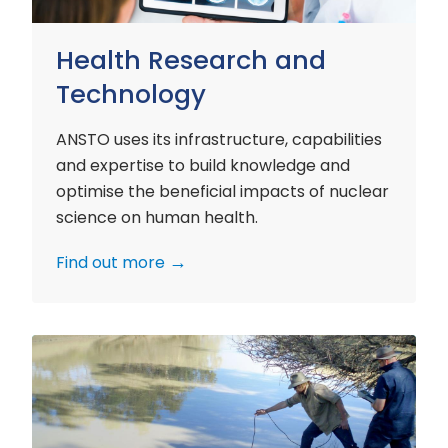
Health Research and
Technology
ANSTO uses its infrastructure, capabilities
and expertise to build knowledge and
optimise the beneficial impacts of nuclear
science on human health.
Find out more
Environment
Research
and
Technology