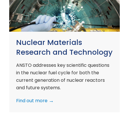
and
Technology
Nuclear Materials
Research and Technology
ANSTO addresses key scientific questions
in the nuclear fuel cycle for both the
current generation of nuclear reactors
and future systems.
Find out more