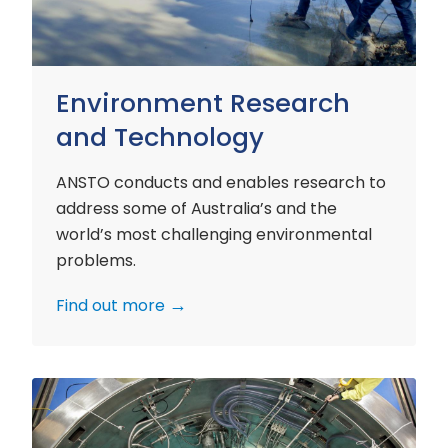
Environment Research
and Technology
ANSTO conducts and enables research to
address some of Australia’s and the
world’s most challenging environmental
problems.
Find out more
Nuclear
Materials
Research