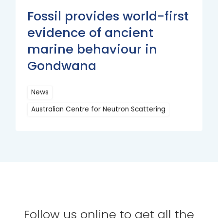
Fossil provides world-first
evidence of ancient
marine behaviour in
Gondwana
News
Australian Centre for Neutron Scattering
Read
More
Follow us online to get all the