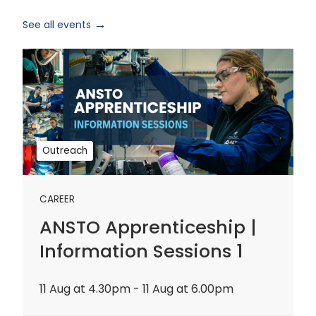
See all events
ANSTO
Apprenticeship
|
Information
Sessions
1
Outreach
CAREER
ANSTO Apprenticeship |
Information Sessions 1
11 Aug at 4.30pm - 11 Aug at 6.00pm