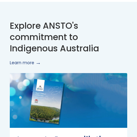
Explore ANSTO's
commitment to
Indigenous Australia
Learn more
Innovate
Reconciliation
Action
Plan