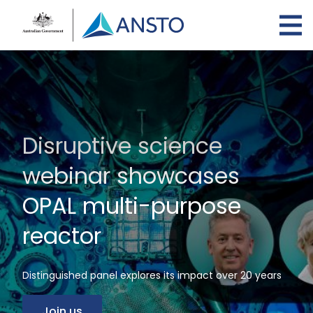
Skip
to
main
content
Disruptive science
webinar showcases
OPAL multi-purpose
reactor
Distinguished panel explores its impact over 20 years
Join us