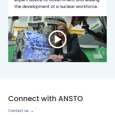
the development of a nuclear workforce.
Play
video:
ANSTO
Brand
Video
2024
Short
Version
Connect with ANSTO
Contact us