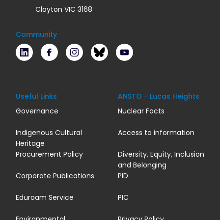
Clayton VIC 3168
Community
LinkedIn
Facebook
Instagram
Bluesky
Youtube
Useful Links
ANSTO - Lucas Heights
Governance
Nuclear Facts
Indigenous Cultural
Access to information
Heritage
Procurement Policy
Diversity, Equity, Inclusion
and Belonging
Corporate Publications
PID
Eduroam Service
PIC
Environmental
Privacy Policy