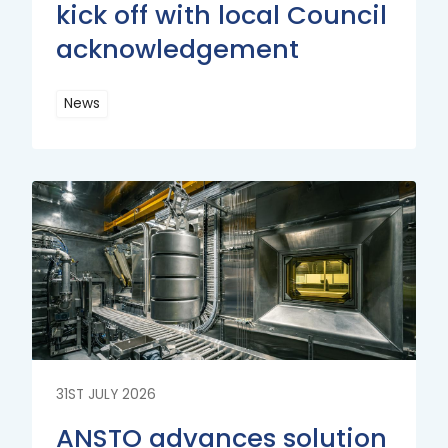
kick off with local Council
acknowledgement
News
Read
More
Read
More
31ST JULY 2026
ANSTO advances solution