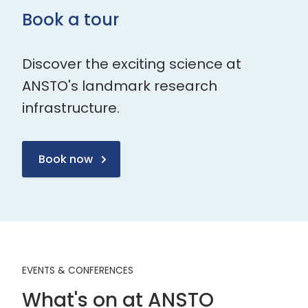
Book a tour
Discover the exciting science at
ANSTO's landmark research
infrastructure.
Book now
EVENTS & CONFERENCES
What's on at ANSTO