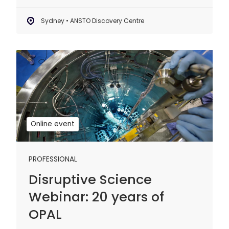
Sydney • ANSTO Discovery Centre
Disruptive
Science
Webinar:
20
years
of
Online event
OPAL
PROFESSIONAL
Disruptive Science
Webinar: 20 years of
OPAL