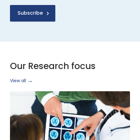
Subscribe
Our Research focus
View all
Health
Research
and
Technology