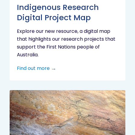
Indigenous Research
Digital Project Map
Explore our new resource, a digital map
that highlights our research projects that
support the First Nations people of
Australia.
Find out more
Aboriginal
cultural
heritage