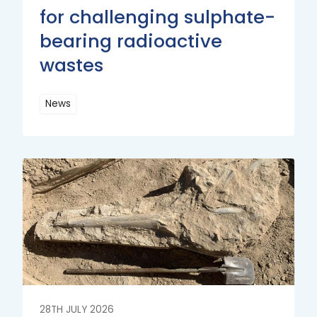
for challenging sulphate-
bearing radioactive
wastes
News
Read
More
Read
More
28TH JULY 2026