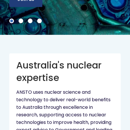
Australia's nuclear
expertise
ANSTO uses nuclear science and
technology to deliver real-world benefits
to Australia through excellence in
research, supporting access to nuclear
technologies to improve health, providing
expert advice to Government and leading