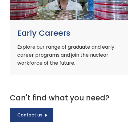
Early Careers
Explore our range of graduate and early
career programs and join the nuclear
workforce of the future.
Can't find what you need?
Contact us