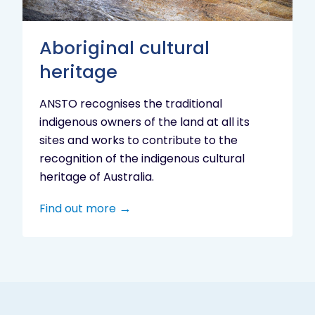
Aboriginal cultural
heritage
ANSTO recognises the traditional
indigenous owners of the land at all its
sites and works to contribute to the
recognition of the indigenous cultural
heritage of Australia.
Find out more