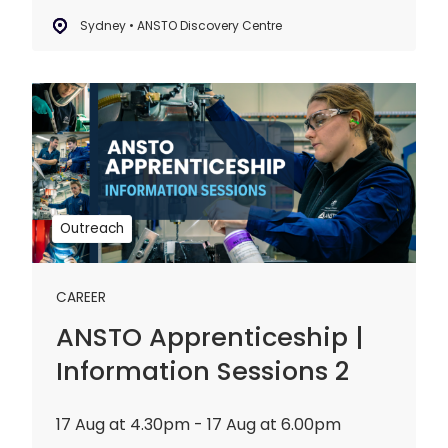
Sydney • ANSTO Discovery Centre
ANSTO
Apprenticeship
|
Information
Sessions
2
Outreach
CAREER
ANSTO Apprenticeship |
Information Sessions 2
17 Aug at 4.30pm - 17 Aug at 6.00pm