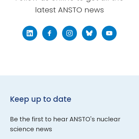
latest ANSTO news
LinkedIn
Facebook
Instagram
Bluesky
Youtube
Keep up to date
Be the first to hear ANSTO's nuclear
science news