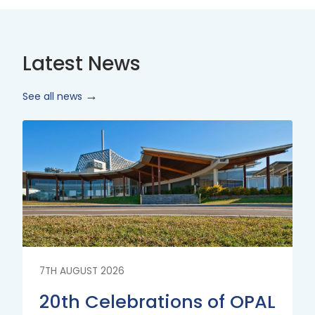
Latest News
See all news
Read
More
7TH AUGUST 2026
20th Celebrations of OPAL