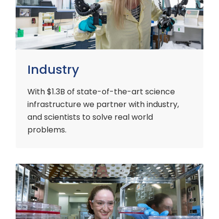
Industry
With $1.3B of state-of-the-art science
infrastructure we partner with industry,
and scientists to solve real world
problems.
Early
Careers